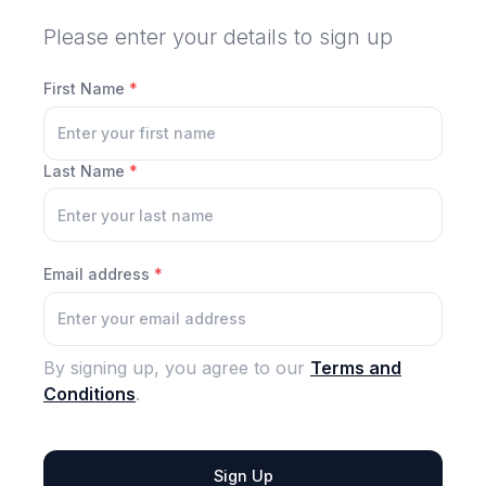
Please enter your details to sign up
First Name
*
Last Name
*
Email address
*
By signing up, you agree to our
Terms and
Conditions
.
Sign Up