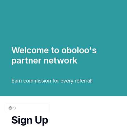
Welcome to oboloo's
partner network
Earn commission for every referral!
Sign Up